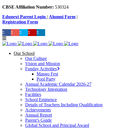
CBSE Affiliation Number:
530324
Edunext Parent Login
|
Alumni Form
|
Registration Form
Our School
Our Culture
Vision and Mission
Funday Activities
Mango Fest
Pool Party
Annual Academic Calendar 2026-27
Technology Integration
Facilities
School Eminence
Details of Teachers Including Qualification
Achievements
Annual Report
Parent’s Guide
Global School and Principal Award