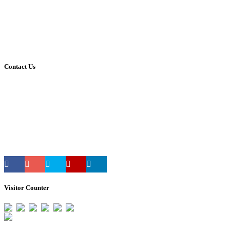
Career
Leave Form
Transport Availing Form
Refund Policy
Privacy Policy
Contact Us
Address:
HMT Township, Pinjore
Panchkula, Haryana, India.
Mobile:
90340-20390
Phone:
01733-298390
E-mail:
reach@vivekanandpnj.com
Visitor Counter
Total Users : 33268