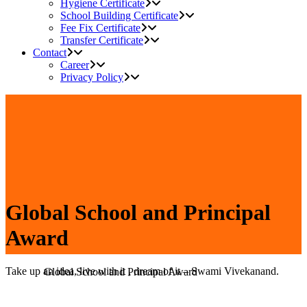
Hygiene Certificate
School Building Certificate
Fee Fix Certificate
Transfer Certificate
Contact
Career
Privacy Policy
Global School and Principal
Award
Take up an idea, live with it , dream of it – Swami Vivekanand.
Home
>
Global School and Principal Award