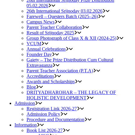
26th International Srijnoday Prize Distribution
05.02.2026
26th International Srijnoday 03.02.2026
Farewell – Questers Batch (2025–26)
Campus News
Parent Teacher Collaboration
Result of Srijnoday 2025
Group Photograph of Class X & XII (2024-25)
VCUM
Annual Celebrations
Founder Day
Gaiety – The Prize Distribution Cum Cultural
Extravaganza
Parent Teacher Association (P.T.A)
Accreditations
Awards and Scholarships
Blog
DRITYADHAROHAR – THE LEGACY OF
HOLISTIC DEVELOPMENT
Admission
Registration Link 2026-27
Admission Policy
Procedure and Documentation
Information
Book List 2026-27