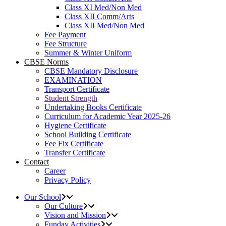
Class XI Med/Non Med
Class XII Comm/Arts
Class XII Med/Non Med
Fee Payment
Fee Structure
Summer & Winter Uniform
CBSE Norms
CBSE Mandatory Disclosure
EXAMINATION
Transport Certificate
Student Strength
Undertaking Books Certificate
Curriculum for Academic Year 2025-26
Hygiene Certificate
School Building Certificate
Fee Fix Certificate
Transfer Certificate
Contact
Career
Privacy Policy
Our School
Our Culture
Vision and Mission
Funday Activities