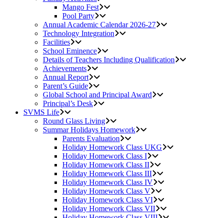
Mango Fest
Pool Party
Annual Academic Calendar 2026-27
Technology Integration
Facilities
School Eminence
Details of Teachers Including Qualification
Achievements
Annual Report
Parent’s Guide
Global School and Principal Award
Principal’s Desk
SVMS Life
Round Glass Living
Summar Holidays Homework
Parents Evaluation
Holiday Homework Class UKG
Holiday Homework Class I
Holiday Homework Class II
Holiday Homework Class III
Holiday Homework Class IV
Holiday Homework Class V
Holiday Homework Class VI
Holiday Homework Class VII
Holiday Homework Class VIII