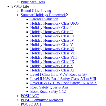
Principal’s Desk
SVMS Life
Round Glass Living
Summar Holidays Homework
Parents Evaluation
Holiday Homework Class UKG
Holiday Homework Class I
Holiday Homework Class II
Holiday Homework Class III
Holiday Homework Class IV
Holiday Homework Class V
Holiday Homework Class VI
Holiday Homework Class VII
Holiday Homework Class VIII
Holiday Homework Class IX
Holiday Homework Class X
Holiday Homework Class XI
Level-I Class III to V .W. Road safety
Level II H.W Road Safety Class -VI to VIII
Level III & IV H.W Road Safety Cl-IX to X
Road Safety Ques & Ans
Book Road Safety 1-12
POSH ACT
POSH Committee Members
POCSO ACT