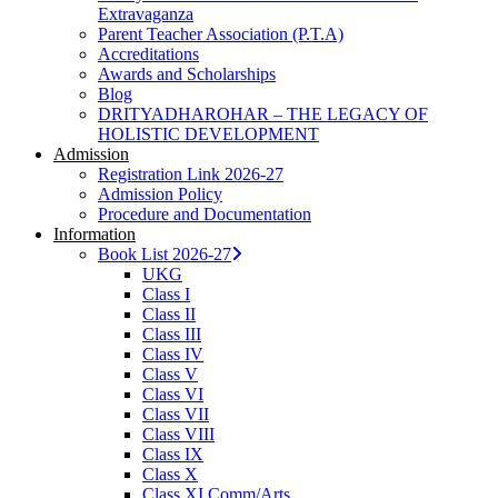
Extravaganza
Parent Teacher Association (P.T.A)
Accreditations
Awards and Scholarships
Blog
DRITYADHAROHAR – THE LEGACY OF
HOLISTIC DEVELOPMENT
Admission
Registration Link 2026-27
Admission Policy
Procedure and Documentation
Information
Book List 2026-27
UKG
Class I
Class II
Class III
Class IV
Class V
Class VI
Class VII
Class VIII
Class IX
Class X
Class XI Comm/Arts