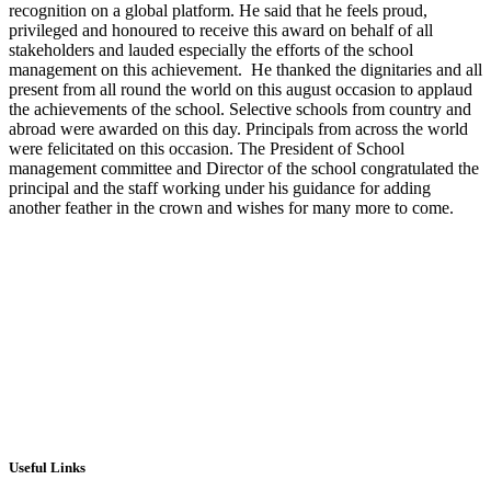
recognition on a global platform. He said that he feels proud,
privileged and honoured to receive this award on behalf of all
stakeholders and lauded especially the efforts of the school
management on this achievement. He thanked the dignitaries and all
present from all round the world on this august occasion to applaud
the achievements of the school. Selective schools from country and
abroad were awarded on this day. Principals from across the world
were felicitated on this occasion. The President of School
management committee and Director of the school congratulated the
principal and the staff working under his guidance for adding
another feather in the crown and wishes for many more to come.
Useful Links