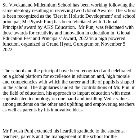
St. Vivekanand Millennium School has been working following the
same ideology resulting in receiving two Global Awards. The school
is been recognized as the ‘Best in Holistic Development’ and school
principal, Mr Piyush Punj has been felicitated with ‘Global
Principals’ award by AKS Education. Mr Punj was felicitated with
these awards for creativity and innovation in education in ‘Global
Education Fest and Principals’ Award, 2022’in a high powered
function, organized at Grand Hyatt, Gurugram on November 5,
2022.
The school and the principal have been recognized and celebrated
on a global platform for excellence in education and, high morale
and competencies with which the career and life of pupils is shaped
in the school. The dignitaries lauded the contributions of Mr. Punj in
the field of education, his approach to impart education with most
sophisticated technology on one hand and instilling Vedic values
among students on the other and uplifting and empowering teachers
as well as parents by his innovative ideas.
Mr Piyush Punj extended his heartfelt gratitude to the students,
teachers, parents and the management of the school for the