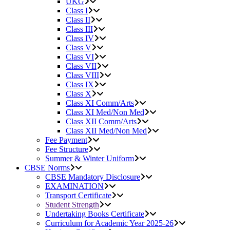
UKG
Class I
Class II
Class III
Class IV
Class V
Class VI
Class VII
Class VIII
Class IX
Class X
Class XI Comm/Arts
Class XI Med/Non Med
Class XII Comm/Arts
Class XII Med/Non Med
Fee Payment
Fee Structure
Summer & Winter Uniform
CBSE Norms
CBSE Mandatory Disclosure
EXAMINATION
Transport Certificate
Student Strength
Undertaking Books Certificate
Curriculum for Academic Year 2025-26