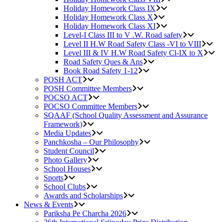
Holiday Homework Class IX
Holiday Homework Class X
Holiday Homework Class XI
Level-I Class III to V .W. Road safety
Level II H.W Road Safety Class -VI to VIII
Level III & IV H.W Road Safety Cl-IX to X
Road Safety Ques & Ans
Book Road Safety 1-12
POSH ACT
POSH Committee Members
POCSO ACT
POCSO Committee Members
SQAAF (School Quality Assessment and Assurance
Framework)
Media Updates
Panchkosha – Our Philosophy
Student Council
Photo Gallery
School Houses
Sports
School Clubs
Awards and Scholarships
News & Events
Pariksha Pe Charcha 2026