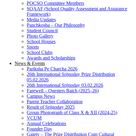
POCSO Committee Members
SQAAF (School Quality Assessment and Assurance
Framework)
Media Updates
Panchkosha – Our Philosophy
Student Council
Photo Gallery
School Houses
Sports
School Clubs
Awards and Scholarships
News & Events
Pariksha Pe Charcha 2026
26th International Srijnoday Prize Distribution
05.02.2026
26th International Srijnoday 03.02.2026
Farewell – Questers Batch (2025–26)
Campus News
Parent Teacher Collaboration
Result of Srijnoday 2025
Group Photograph of Class X & XII (2024-25)
VCUM
Annual Celebrations
Founder Day
Gaiety – The Prize Distribution Cum Cultural