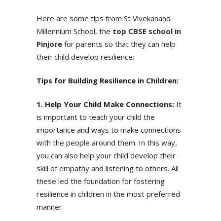
Here are some tips from St Vivekanand
Millennium School, the
top CBSE school in
Pinjore
for parents so that they can help
their child develop resilience:
Tips for Building Resilience in Children:
1. Help Your Child Make Connections:
It
is important to teach your child the
importance and ways to make connections
with the people around them. In this way,
you can also help your child develop their
Enquire Now
skill of empathy and listening to others. All
these led the foundation for fostering
Valuable Suggestions
resilience in children in the most preferred
WhatsApp
manner.