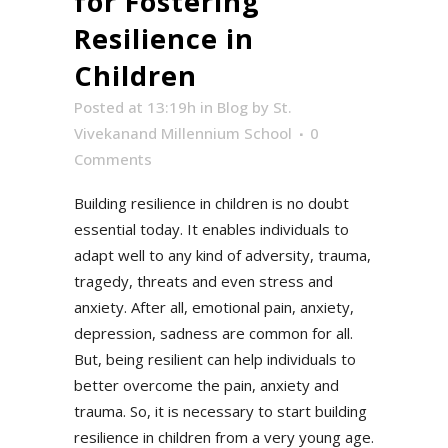
for Fostering
Resilience in
Children
Posted at 13:19h
in
Blog
by
St.
Vivekanand Millennium School
0
Comments
Building resilience in children is no doubt
essential today. It enables individuals to
adapt well to any kind of adversity, trauma,
tragedy, threats and even stress and
anxiety. After all, emotional pain, anxiety,
depression, sadness are common for all.
But, being resilient can help individuals to
better overcome the pain, anxiety and
trauma. So, it is necessary to start building
resilience in children from a very young age.