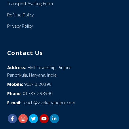
Transport Availing Form
Refund Policy
Privacy Policy
Contact Us
Address:
HMT Township, Pinjore
Panchkula, Haryana, India.
Mobile:
90340-20390
Phone:
01733-298390
E-mail:
reach@vivekanandpnj.com