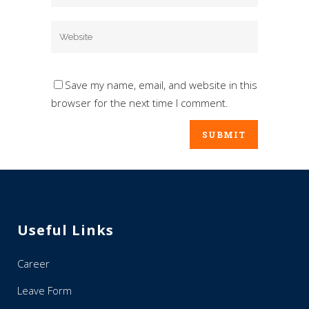
Save my name, email, and website in this
browser for the next time I comment.
Useful Links
Career
Leave Form