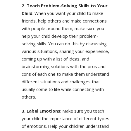
2. Teach Problem-Solving Skills to Your
Child
: When you want your child to make
friends, help others and make connections
with people around them, make sure you
help your child develop their problem-
solving skills. You can do this by discussing
various situations, sharing your experience,
coming up with a list of ideas, and
brainstorming solutions with the pros and
cons of each one to make them understand
different situations and challenges that
usually come to life while connecting with
others.
3. Label Emotions
: Make sure you teach
your child the importance of different types
of emotions. Help your children understand