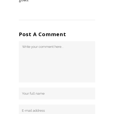
Post A Comment