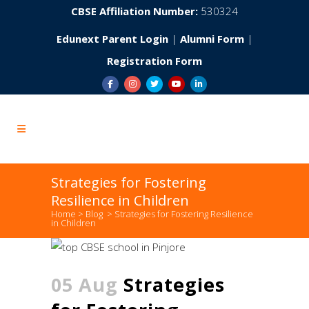
CBSE Affiliation Number:
530324
Edunext Parent Login
|
Alumni Form
|
Registration Form
Strategies for Fostering
Resilience in Children
Home
>
Blog
>
Strategies for Fostering Resilience
in Children
05 Aug
Strategies