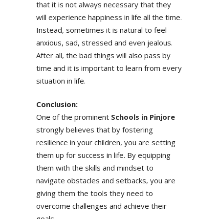
that it is not always necessary that they
will experience happiness in life all the time.
Instead, sometimes it is natural to feel
anxious, sad, stressed and even jealous.
After all, the bad things will also pass by
time and it is important to learn from every
situation in life.
Conclusion:
One of the prominent
Schools in Pinjore
strongly believes that by fostering
resilience in your children, you are setting
them up for success in life. By equipping
them with the skills and mindset to
navigate obstacles and setbacks, you are
giving them the tools they need to
overcome challenges and achieve their
goals.