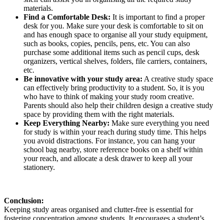
materials.
Find a Comfortable Desk:
It is important to find a proper
desk for you. Make sure your desk is comfortable to sit on
and has enough space to organise all your study equipment,
such as books, copies, pencils, pens, etc. You can also
purchase some additional items such as pencil cups, desk
organizers, vertical shelves, folders, file carriers, containers,
etc.
Be innovative with your study area:
A creative study space
can effectively bring productivity to a student. So, it is you
who have to think of making your study room creative.
Parents should also help their children design a creative study
space by providing them with the right materials.
Keep Everything Nearby:
Make sure everything you need
for study is within your reach during study time. This helps
you avoid distractions. For instance, you can hang your
school bag nearby, store reference books on a shelf within
your reach, and allocate a desk drawer to keep all your
stationery.
Conclusion:
Keeping study areas organised and clutter-free is essential for
fostering concentration among students. It encourages a student’s