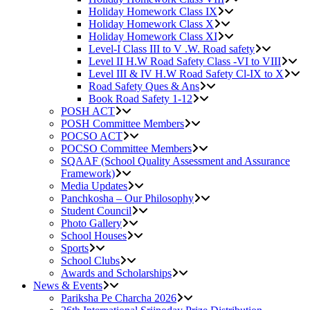
Holiday Homework Class IX
Holiday Homework Class X
Holiday Homework Class XI
Level-I Class III to V .W. Road safety
Level II H.W Road Safety Class -VI to VIII
Level III & IV H.W Road Safety Cl-IX to X
Road Safety Ques & Ans
Book Road Safety 1-12
POSH ACT
POSH Committee Members
POCSO ACT
POCSO Committee Members
SQAAF (School Quality Assessment and Assurance
Framework)
Media Updates
Panchkosha – Our Philosophy
Student Council
Photo Gallery
School Houses
Sports
School Clubs
Awards and Scholarships
News & Events
Pariksha Pe Charcha 2026