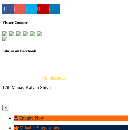
Visitor Counter
Total Users : 33265
Like us on Facebook
© 2023 Vivekanand Millennium School. All Rights Reserved.
digitally powered by
@digitalseries
17th Manav Kalyan Shivir
×
Enquire Now
Valuable Suggestions