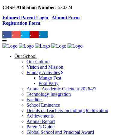
CBSE Affiliation Number:
530324
Edunext Parent Login
|
Alumni Form
|
Registration Form
Our School
Our Culture
Vision and Mission
Funday Activities
Mango Fest
Pool Party
Annual Academic Calendar 2026-27
Technology Integration
Facilities
School Eminence
Details of Teachers Including Qualification
Achievements
Annual Report
Parent’s Guide
Global School and Principal Award