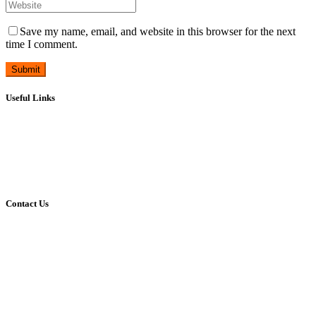
Save my name, email, and website in this browser for the next
time I comment.
Useful Links
Career
Leave Form
Transport Availing Form
Refund Policy
Privacy Policy
Contact Us
Address:
HMT Township, Pinjore
Panchkula, Haryana, India.
Mobile:
90340-20390
Phone:
01733-298390
E-mail:
reach@vivekanandpnj.com