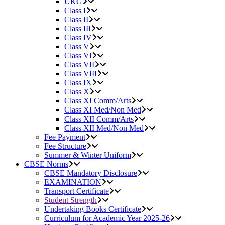
UKG
Class I
Class II
Class III
Class IV
Class V
Class VI
Class VII
Class VIII
Class IX
Class X
Class XI Comm/Arts
Class XI Med/Non Med
Class XII Comm/Arts
Class XII Med/Non Med
Fee Payment
Fee Structure
Summer & Winter Uniform
CBSE Norms
CBSE Mandatory Disclosure
EXAMINATION
Transport Certificate
Student Strength
Undertaking Books Certificate
Curriculum for Academic Year 2025-26