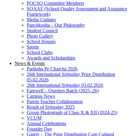
POCSO Committee Members
SQAAF (School Quality Assessment and Assurance
Framework)
Media Updates
Panchkosha – Our Philosophy
Student Council
Photo Gallery
School Houses
Sports
School Clubs
Awards and Scholarships
News & Events
Pariksha Pe Charcha 2026
26th International Srijnoday Prize Distribution
05.02.2026
26th International Srijnoday 03.02.2026
Farewell – Questers Batch (2025–26)
Campus News
Parent Teacher Collaboration
Result of Srijnoday 2025
Group Photograph of Class X & XII (2024-25)
VCUM
Annual Celebrations
Founder Day
Gaiety – The Prize Distribution Cum Cultural