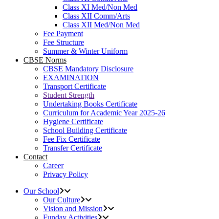
Class XI Med/Non Med
Class XII Comm/Arts
Class XII Med/Non Med
Fee Payment
Fee Structure
Summer & Winter Uniform
CBSE Norms
CBSE Mandatory Disclosure
EXAMINATION
Transport Certificate
Student Strength
Undertaking Books Certificate
Curriculum for Academic Year 2025-26
Hygiene Certificate
School Building Certificate
Fee Fix Certificate
Transfer Certificate
Contact
Career
Privacy Policy
Our School
Our Culture
Vision and Mission
Funday Activities