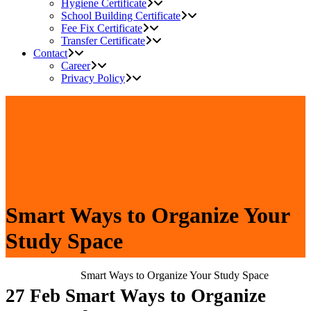
Hygiene Certificate
School Building Certificate
Fee Fix Certificate
Transfer Certificate
Contact
Career
Privacy Policy
Smart Ways to Organize Your
Study Space
Home
>
Blog
>
Smart Ways to Organize Your Study Space
27 Feb
Smart Ways to Organize