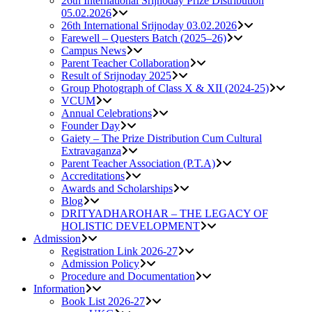
26th International Srijnoday Prize Distribution
05.02.2026
26th International Srijnoday 03.02.2026
Farewell – Questers Batch (2025–26)
Campus News
Parent Teacher Collaboration
Result of Srijnoday 2025
Group Photograph of Class X & XII (2024-25)
VCUM
Annual Celebrations
Founder Day
Gaiety – The Prize Distribution Cum Cultural
Extravaganza
Parent Teacher Association (P.T.A)
Accreditations
Awards and Scholarships
Blog
DRITYADHAROHAR – THE LEGACY OF
HOLISTIC DEVELOPMENT
Admission
Registration Link 2026-27
Admission Policy
Procedure and Documentation
Information
Book List 2026-27