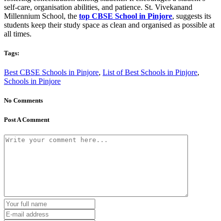
self-care, organisation abilities, and patience. St. Vivekanand
Millennium School, the
top CBSE School in Pinjore
, suggests its
students keep their study space as clean and organised as possible at
all times.
Tags:
Best CBSE Schools in Pinjore
,
List of Best Schools in Pinjore
,
Schools in Pinjore
No Comments
Post A Comment