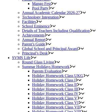
Mango Fest
Pool Party
Annual Academic Calendar 2026-27
Technology Integration
Facilities
School Eminence
Details of Teachers Including Qualification
Achievements
Annual Report
Parent’s Guide
Global School and Principal Award
Principal’s Desk
SVMS Life
Round Glass Living
Summar Holidays Homework
Parents Evaluation
Holiday Homework Class UKG
Holiday Homework Class I
Holiday Homework Class II
Holiday Homework Class III
Holiday Homework Class IV
Holiday Homework Class V
Holiday Homework Class VI
Holiday Homework Class VII
Holiday Homework Class VIII