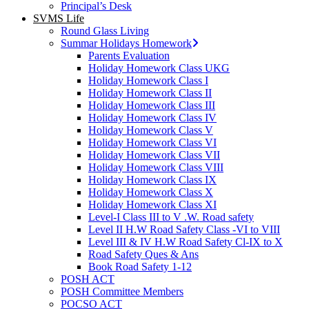
Principal’s Desk
SVMS Life
Round Glass Living
Summar Holidays Homework
Parents Evaluation
Holiday Homework Class UKG
Holiday Homework Class I
Holiday Homework Class II
Holiday Homework Class III
Holiday Homework Class IV
Holiday Homework Class V
Holiday Homework Class VI
Holiday Homework Class VII
Holiday Homework Class VIII
Holiday Homework Class IX
Holiday Homework Class X
Holiday Homework Class XI
Level-I Class III to V .W. Road safety
Level II H.W Road Safety Class -VI to VIII
Level III & IV H.W Road Safety Cl-IX to X
Road Safety Ques & Ans
Book Road Safety 1-12
POSH ACT
POSH Committee Members
POCSO ACT