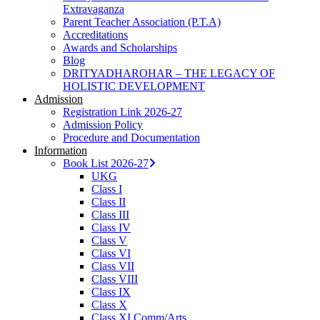
Extravaganza
Parent Teacher Association (P.T.A)
Accreditations
Awards and Scholarships
Blog
DRITYADHAROHAR – THE LEGACY OF
HOLISTIC DEVELOPMENT
Admission
Registration Link 2026-27
Admission Policy
Procedure and Documentation
Information
Book List 2026-27
UKG
Class I
Class II
Class III
Class IV
Class V
Class VI
Class VII
Class VIII
Class IX
Class X
Class XI Comm/Arts