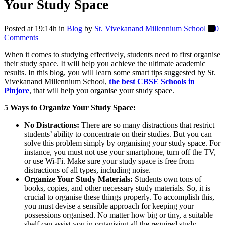
Your Study Space
Posted at 19:14h
in
Blog
by
St. Vivekanand Millennium School
0
Comments
When it comes to studying effectively, students need to first organise
their study space. It will help you achieve the ultimate academic
results. In this blog, you will learn some smart tips suggested by St.
Vivekanand Millennium School,
the best CBSE Schools in
Pinjore
, that will help you organise your study space.
5 Ways to Organize Your Study Space:
No Distractions:
There are so many distractions that restrict
students’ ability to concentrate on their studies. But you can
solve this problem simply by organising your study space. For
instance, you must not use your smartphone, turn off the TV,
or use Wi-Fi. Make sure your study space is free from
distractions of all types, including noise.
Organize Your Study Materials:
Students own tons of
books, copies, and other necessary study materials. So, it is
crucial to organise these things properly. To accomplish this,
you must devise a sensible approach for keeping your
possessions organised. No matter how big or tiny, a suitable
shelf can assist you in organising all the required study