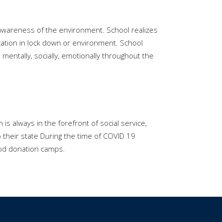
 awareness of the environment. School realizes
ucation in lock down or environment. School
mentally, socially, emotionally throughout the
 always in the forefront of social service,
 their state During the time of COVID 19
lood donation camps.