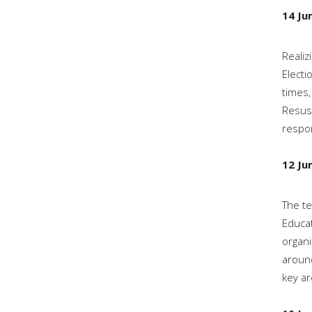
14 Ju
Realiz
Electi
times,
Resusc
respon
12 Ju
The te
Educat
organi
around
key ar