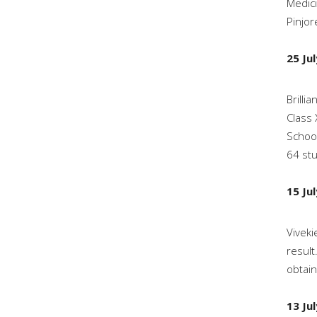
Medici
Pinjor
25 Ju
Brilli
Class 
School
64 stu
15 Ju
Viveki
result
obtain
13 Ju