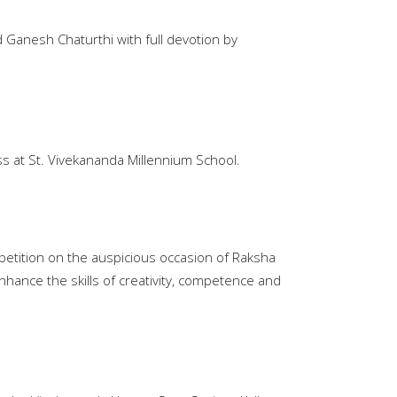
 Ganesh Chaturthi with full devotion by
 at St. Vivekananda Millennium School.
petition on the auspicious occasion of Raksha
nhance the skills of creativity, competence and