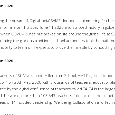
ne 2020
ing the dream of, Digital India’ SVMS donned a shimmering feather 
on on-line on Thursday, June 11,2020 and scripted history in golden
 when COVID-19 has put brakes on life around the globe, life at SV
itating the glorious traditions, school authorities took the path-
sibility to team of IT experts to prove their mettle by conducting S
ne 2020
achers of St. Vivekanand Millennium School, HMT Pinjore attend
ion” on 30th May, 2020 with thousands of teachers, educationalis
zed by the digital confluence of teachers called T4. T4 is the large
 the world, more than 103,543 teachers from across the planet pa
eas of T4 included Leadership, Wellbeing, Collaboration and Techn