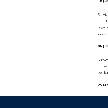
10 Ju
St. Vi
its du
organi
year.
06 Ju
Survey
today 
epidem
25 Ma