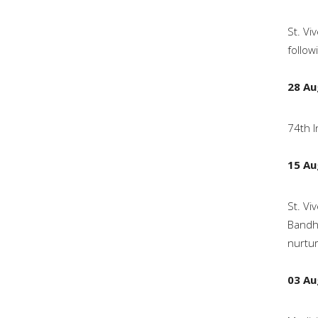
St. Vi
follow
28 Au
74th I
15 Au
St. Vi
Bandha
nurtur
03 Au