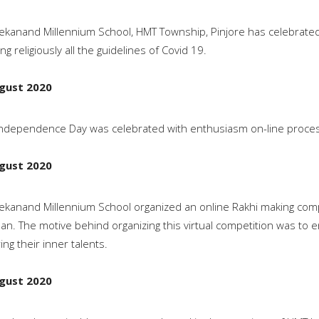
vekanand Millennium School, HMT Township, Pinjore has celebrated
ing religiously all the guidelines of Covid 19.
gust 2020
ndependence Day was celebrated with enthusiasm on-line process
gust 2020
vekanand Millennium School organized an online Rakhi making com
n. The motive behind organizing this virtual competition was to e
ing their inner talents.
gust 2020