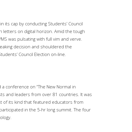
in its cap by conducting Students’ Council
 letters on digital horizon. Amid the tough
MS was pulsating with full vim and verve.
breaking decision and shouldered the
tudents’ Council Election on-line.
ed a conference on “The New Normal in
ts and leaders from over 81 countries. It was
st of its kind that featured educators from
rticipated in the 5-hr long summit. The four
ology.