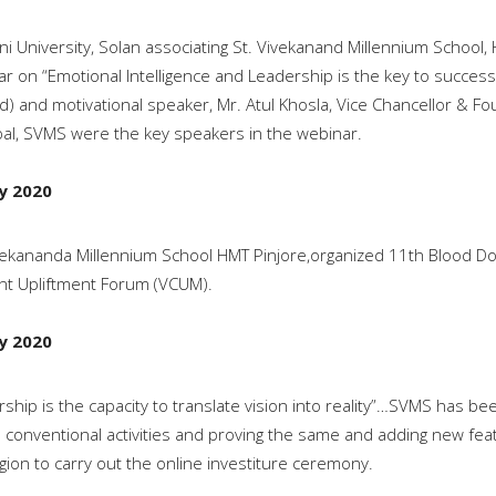
ni University, Solan associating St. Vivekanand Millennium School
r on “Emotional Intelligence and Leadership is the key to success” 
ed) and motivational speaker, Mr. Atul Khosla, Vice Chancellor & Fo
pal, SVMS were the key speakers in the webinar.
ly 2020
vekananda Millennium School HMT Pinjore,organized 11th Blood 
nt Upliftment Forum (VCUM).
ly 2020
ship is the capacity to translate vision into reality”…SVMS has b
s conventional activities and proving the same and adding new feath
gion to carry out the online investiture ceremony.