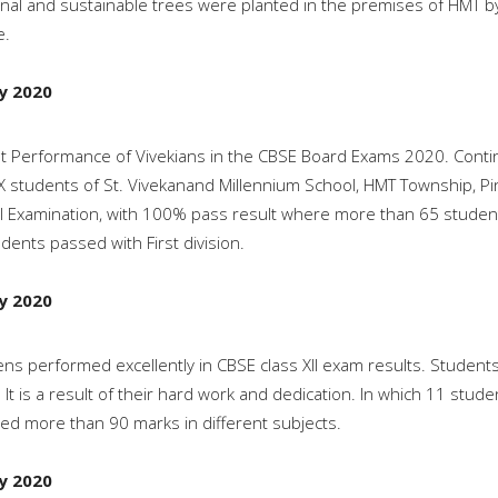
nal and sustainable trees were planted in the premises of HMT b
e.
ly 2020
ant Performance of Vivekians in the CBSE Board Exams 2020. Conti
X students of St. Vivekanand Millennium School, HMT Township, Pinjo
 Examination, with 100% pass result where more than 65 student
dents passed with First division.
ly 2020
ens performed excellently in CBSE class XII exam results. Studen
. It is a result of their hard work and dedication. In which 11 s
ed more than 90 marks in different subjects.
ly 2020