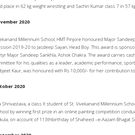
 place in 62 kg weight wrestling and Sachin Kumar class 7 in 57 kg
ovember 2020
vekanand Millennum School, HMT Pinjore honoured Major Sandeep 
ssion 2019-20 to Jasdeep Sayan, Head Boy. This award is sponsor
tyr Major Sandeep Sankhla, Ashok Chakra. The award carries cash
mittee for his qualities as a leader, academic performance, sport
jeet Kaur, was honoured with Rs 10,000/- for her contribution to
tober 2020
a Shrivastava, a class X student of St. Vivekanand Millennium Scho
hool by winning first prize in an online painting competition cond
ula, on account of 113thbirthday of Shaheed –e-Aazam Bhagat S