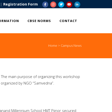
|
Registration Form
ORMATION
CBSE NORMS
CONTACT
Home
>
Campus News
 The main purpose of organizing this workshop
 organized by NGO “Samvedna”.
ekanand Millennium School HMT Pijnor secured