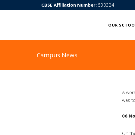
CBSE Affiliation Number:
530324
OUR SCHOO
Campus News
A work
was t
06 N
On the