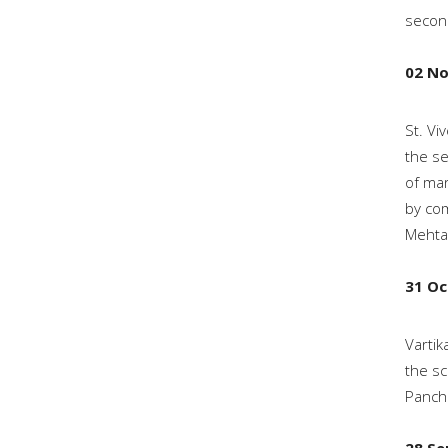
second
02 N
St. Vi
the se
of mar
by com
Mehtab
31 Oc
Vartik
the sc
Panchk