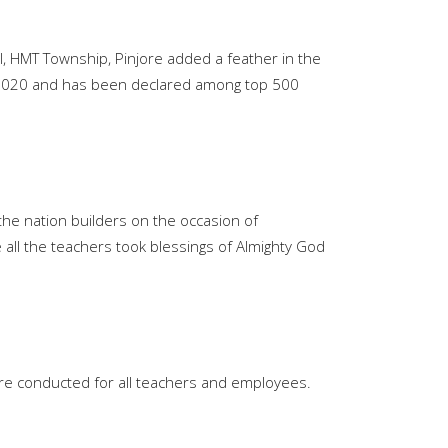
ol, HMT Township, Pinjore added a feather in the
n-2020 and has been declared among top 500
the nation builders on the occasion of
all the teachers took blessings of Almighty God
Enquire Now
Valuable Suggestions
ere conducted for all teachers and employees.
WhatsApp