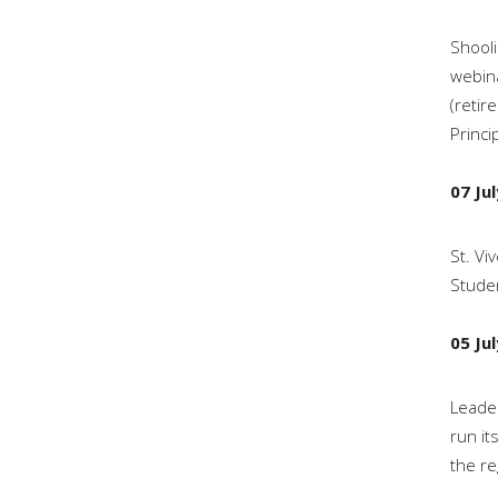
Shooli
webina
(retir
Princi
07 Ju
St. Vi
Stude
05 Ju
Leader
run it
the re