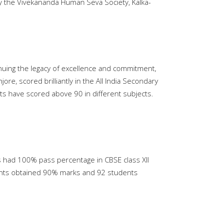
y the Vivekananda Human Seva Society, Kalka-
nuing the legacy of excellence and commitment,
re, scored brilliantly in the All India Secondary
s have scored above 90 in different subjects.
ts had 100% pass percentage in CBSE class XII
tudents obtained 90% marks and 92 students