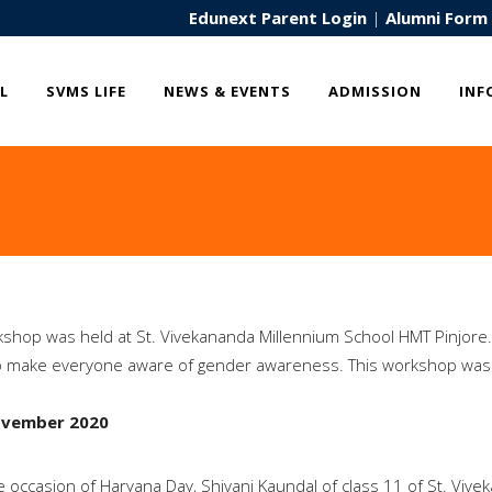
Edunext Parent Login
|
Alumni Form
L
SVMS LIFE
NEWS & EVENTS
ADMISSION
INF
shop was held at St. Vivekananda Millennium School HMT Pinjore.
o make everyone aware of gender awareness. This workshop was
ovember 2020
 occasion of Haryana Day, Shivani Kaundal of class 11 of St. Viv