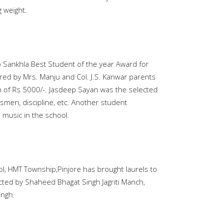
 weight.
Sankhla Best Student of the year Award for
ed by Mrs. Manju and Col. J.S. Kanwar parents
 of Rs 5000/-. Jasdeep Sayan was the selected
smen, discipline, etc. Another student
 music in the school.
ol, HMT Township,Pinjore has brought laurels to
ucted by Shaheed Bhagat Singh Jagriti Manch,
ingh.