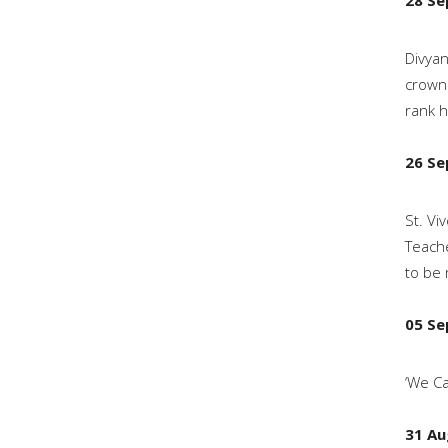
28 Se
Divyan
crown 
rank h
26 Se
St. Vi
Teache
to be 
05 Se
‘We Ca
31 Au