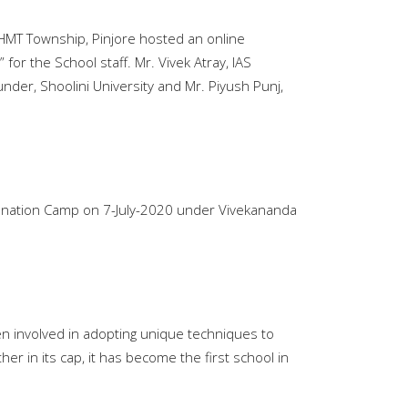
, HMT Township, Pinjore hosted an online
for the School staff. Mr. Vivek Atray, IAS
under, Shoolini University and Mr. Piyush Punj,
Donation Camp on 7-July-2020 under Vivekananda
een involved in adopting unique techniques to
er in its cap, it has become the first school in