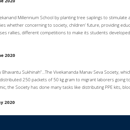
ne 2020
vekanand Millennium School by planting tree saplings to stimulate
ties whether concerning to society, children’ future, providing ed
ses rallies, different competitions to make its students developed 
ne 2020
 Bhavantu Sukhinah”…The Vivekananda Manav Seva Society, which is
distributed 250 packets of 50 kg gram to migrant laborers going to
ic, the Society has done many tasks like distributing PPE kits, b
y 2020