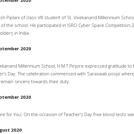
ptember 2020
sh Piplani of class VIII student of St. Vivekanand Millennium Scho
of the school. He participated in ISRO Cyber Space Competitio
olders in India.
ptember 2020
vekanand Millennium School, H.M.T Pinjore expressed gratitude to 
r’s Day. The celebration commenced with ‘Saraswati pooja’ where 
remain sincere towards their duty.
ptember 2020
re for You’, On the occasion of Teacher’s Day free blood tests w
gust 2020