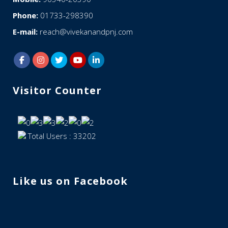
Phone:
01733-298390
E-mail:
reach@vivekanandpnj.com
Visitor Counter
Total Users : 33202
Like us on Facebook