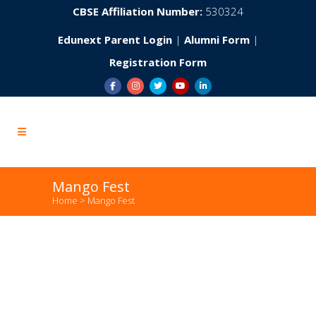
CBSE Affiliation Number:
530324
Edunext Parent Login
|
Alumni Form
|
Registration Form
Mango Fest
Home
>
Mango Fest