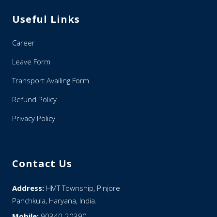
Useful Links
Career
Leave Form
Transport Availing Form
Refund Policy
Privacy Policy
Contact Us
Address:
HMT Township, Pinjore
Panchkula, Haryana, India.
Mobile:
90340-20390