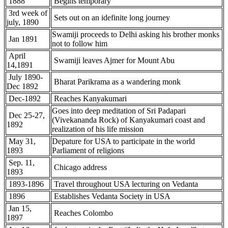
1888
Begins temporary
3rd week of
Sets out on an idefinite long journey
july, 1890
Swamiji proceeds to Delhi asking his brother monks
Jan 1891
not to follow him
April
Swamiji leaves Ajmer for Mount Abu
14,1891
July 1890-
Bharat Parikrama as a wandering monk
Dec 1892
Dec-1892
Reaches Kanyakumari
Goes into deep meditation of Sri Padapari
Dec 25-27,
(Vivekananda Rock) of Kanyakumari coast and
1892
realization of his life mission
May 31,
Depature for USA to participate in the world
1893
Parliament of religions
Sep. 11,
Chicago address
1893
1893-1896
Travel throughout USA lecturing on Vedanta
1896
Establishes Vedanta Society in USA
Jan 15,
Reaches Colombo
1897