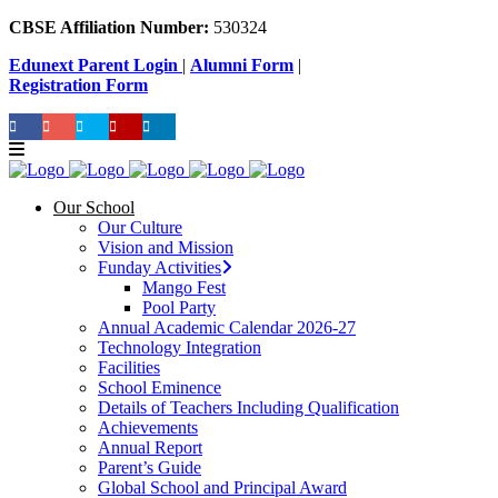
CBSE Affiliation Number:
530324
Edunext Parent Login
|
Alumni Form
|
Registration Form
Our School
Our Culture
Vision and Mission
Funday Activities
Mango Fest
Pool Party
Annual Academic Calendar 2026-27
Technology Integration
Facilities
School Eminence
Details of Teachers Including Qualification
Achievements
Annual Report
Parent’s Guide
Global School and Principal Award