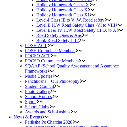
Holiday Homework Class IX
Holiday Homework Class X
Holiday Homework Class XI
Level-I Class III to V .W. Road safety
Level II H.W Road Safety Class -VI to VIII
Level III & IV H.W Road Safety Cl-IX to X
Road Safety Ques & Ans
Book Road Safety 1-12
POSH ACT
POSH Committee Members
POCSO ACT
POCSO Committee Members
SQAAF (School Quality Assessment and Assurance
Framework)
Media Updates
Panchkosha – Our Philosophy
Student Council
Photo Gallery
School Houses
Sports
School Clubs
Awards and Scholarships
News & Events
Pariksha Pe Charcha 2026