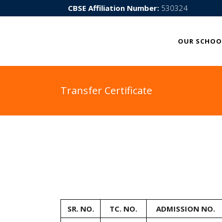
CBSE Affiliation Number:
530324
OUR SCHOO
Transfer Certificate
SR. NO.
TC. NO.
ADMISSION NO.