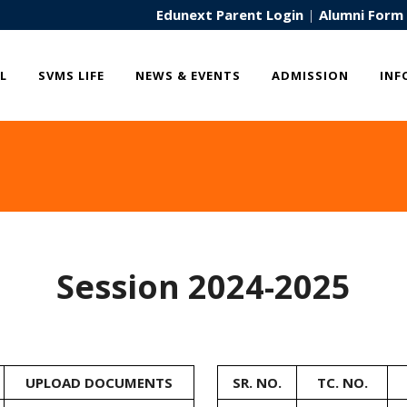
Edunext Parent Login
|
Alumni Form
L
SVMS LIFE
NEWS & EVENTS
ADMISSION
INF
Session 2024-2025
UPLOAD DOCUMENTS
SR. NO.
TC. NO.