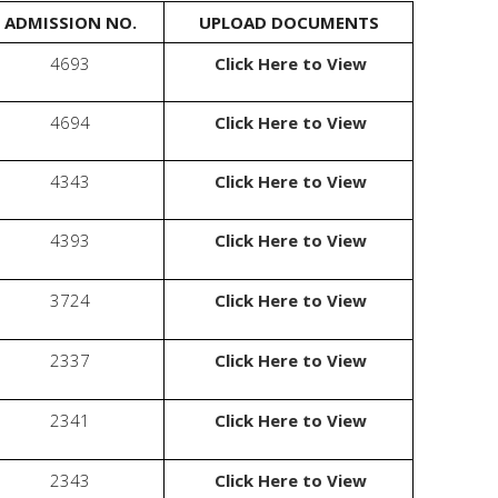
ADMISSION NO.
UPLOAD DOCUMENTS
Enquire Now
4693
Click Here to View
Valuable Suggestions
4694
Click Here to View
WhatsApp
4343
Click Here to View
4393
Click Here to View
3724
Click Here to View
2337
Click Here to View
2341
Click Here to View
2343
Click Here to View