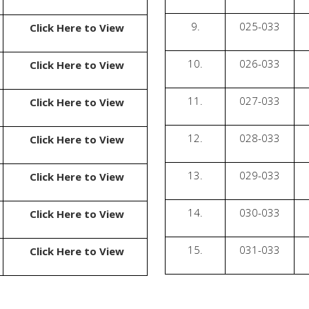
9.
025-033
Click Here to View
10.
026-033
Click Here to View
11.
027-033
Click Here to View
12.
028-033
Click Here to View
13.
029-033
Click Here to View
14.
030-033
Click Here to View
15.
031-033
Click Here to View