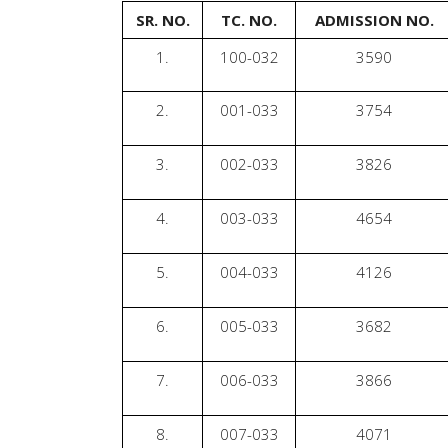
SR. NO.
TC. NO.
ADMISSION NO.
1.
100-032
3590
2.
001-033
3754
3.
002-033
3826
4.
003-033
4654
5.
004-033
4126
6.
005-033
3682
7.
006-033
3866
8.
007-033
4071