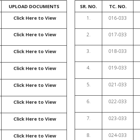
UPLOAD DOCUMENTS
SR. NO.
TC. NO.
Click Here to View
1.
016-033
Click Here to View
2.
017-033
3.
018-033
Click Here to View
4.
019-033
Click Here to View
5.
021-033
Click Here to View
6.
022-033
Click Here to View
7.
023-033
Click Here to View
8.
024-033
Click Here to View