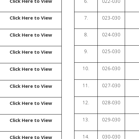
Click Here to View
6.
022-030
Click Here to View
7.
023-030
8.
024-030
Click Here to View
9.
025-030
Click Here to View
10.
026-030
Click Here to View
11.
027-030
Click Here to View
12.
028-030
Click Here to View
13.
029-030
Click Here to View
14.
030-030
Click Here to View