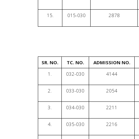
15.
015-030
2878
SR. NO.
TC. NO.
ADMISSION NO.
1.
032-030
4144
2.
033-030
2054
3.
034-030
2211
4.
035-030
2216