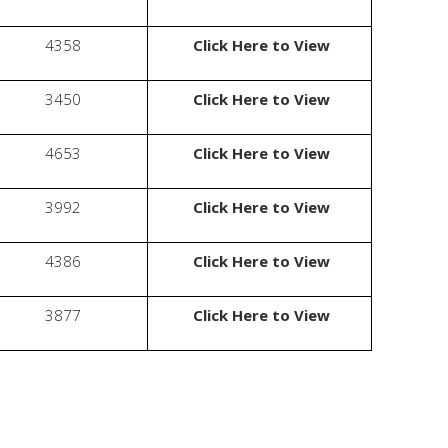
4358
Click Here to View
3450
Click Here to View
4653
Click Here to View
3992
Click Here to View
4386
Click Here to View
3877
Click Here to View