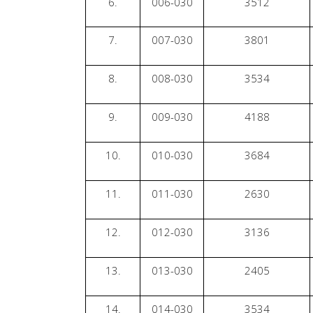
6.
006-030
3512
7.
007-030
3801
8.
008-030
3534
9.
009-030
4188
10.
010-030
3684
11.
011-030
2630
12.
012-030
3136
13.
013-030
2405
14.
014-030
3534