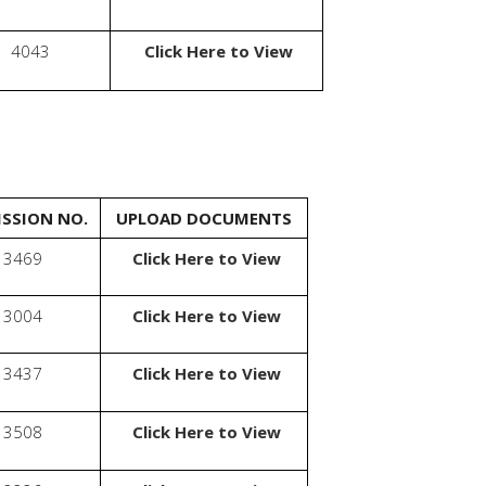
4043
Click Here to View
SSION NO.
UPLOAD DOCUMENTS
3469
Click Here to View
3004
Click Here to View
3437
Click Here to View
3508
Click Here to View