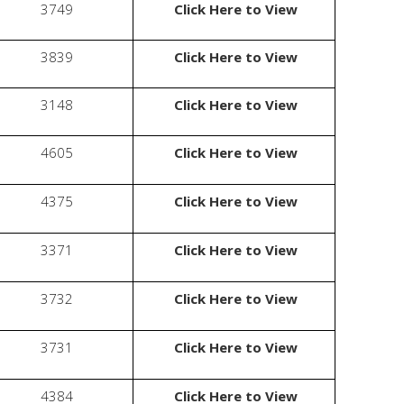
3749
Click Here to View
3839
Click Here to View
3148
Click Here to View
4605
Click Here to View
4375
Click Here to View
3371
Click Here to View
3732
Click Here to View
3731
Click Here to View
4384
Click Here to View