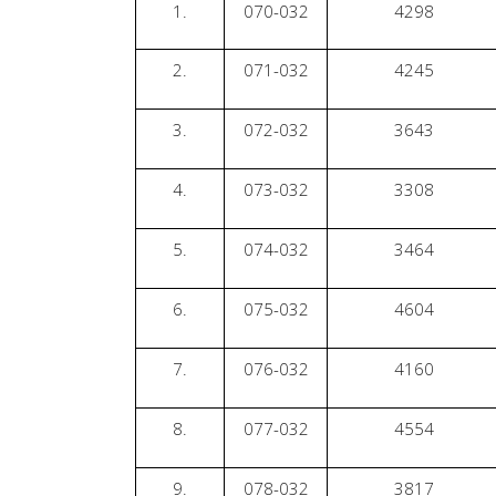
1.
070-032
4298
2.
071-032
4245
3.
072-032
3643
4.
073-032
3308
5.
074-032
3464
6.
075-032
4604
7.
076-032
4160
8.
077-032
4554
9.
078-032
3817