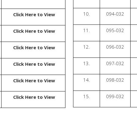
10.
094-032
Click Here to View
11.
095-032
Click Here to View
12.
096-032
Click Here to View
13.
097-032
Click Here to View
14.
098-032
Click Here to View
15.
099-032
Click Here to View