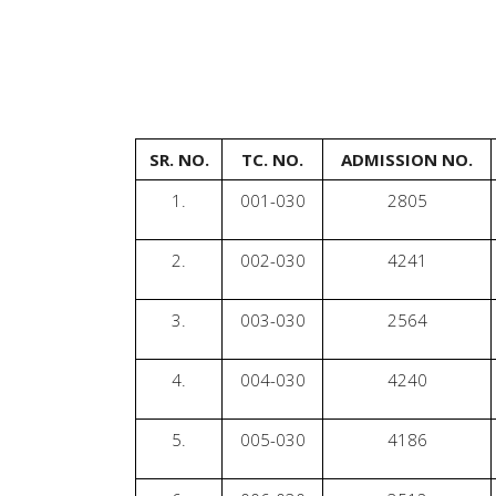
SR. NO.
TC. NO.
ADMISSION NO.
1.
001-030
2805
2.
002-030
4241
3.
003-030
2564
4.
004-030
4240
5.
005-030
4186