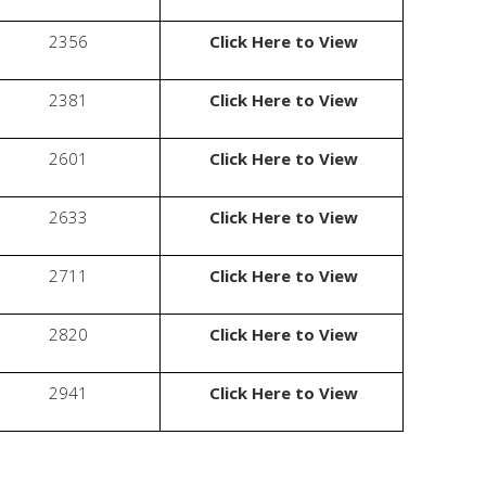
2356
Click Here to View
2381
Click Here to View
2601
Click Here to View
2633
Click Here to View
2711
Click Here to View
2820
Click Here to View
2941
Click Here to View