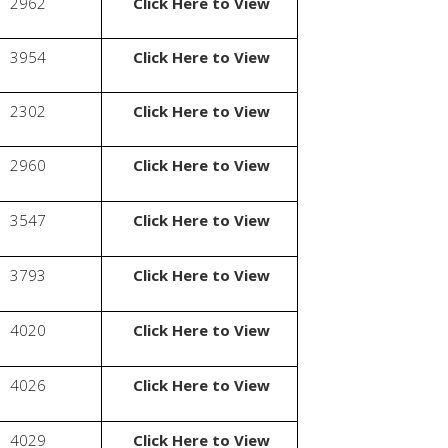
2962
Click Here to View
3954
Click Here to View
2302
Click Here to View
2960
Click Here to View
3547
Click Here to View
3793
Click Here to View
4020
Click Here to View
4026
Click Here to View
4029
Click Here to View