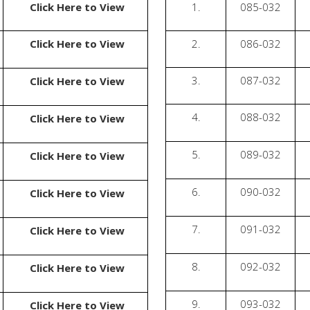
Click Here to View
1.
085-032
Click Here to View
2.
086-032
3.
087-032
Click Here to View
4.
088-032
Click Here to View
5.
089-032
Click Here to View
6.
090-032
Click Here to View
7.
091-032
Click Here to View
8.
092-032
Click Here to View
9.
093-032
Click Here to View