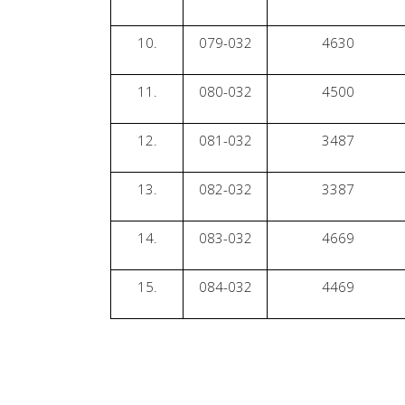
10.
079-032
4630
11.
080-032
4500
12.
081-032
3487
13.
082-032
3387
14.
083-032
4669
15.
084-032
4469