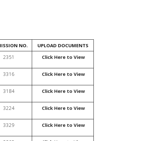
ISSION NO.
UPLOAD DOCUMENTS
2351
Click Here to View
3316
Click Here to View
3184
Click Here to View
3224
Click Here to View
3329
Click Here to View