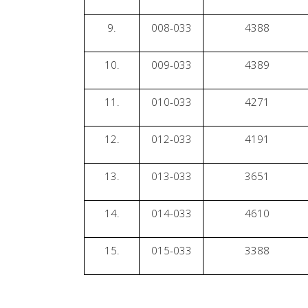
9.
008-033
4388
10.
009-033
4389
11.
010-033
4271
12.
012-033
4191
13.
013-033
3651
14.
014-033
4610
15.
015-033
3388