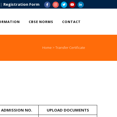
|
Registration Form
ORMATION
CBSE NORMS
CONTACT
Home
>
Transfer Certificate
ADMISSION NO.
UPLOAD DOCUMENTS