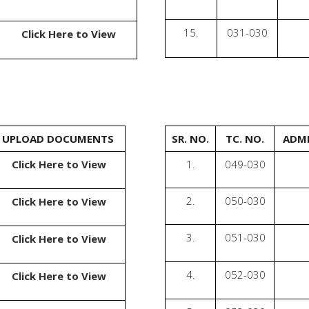
15.
031-030
Click Here to View
UPLOAD DOCUMENTS
SR. NO.
TC. NO.
ADMI
Click Here to View
1.
049-030
2.
050-030
Click Here to View
3.
051-030
Click Here to View
4.
052-030
Click Here to View