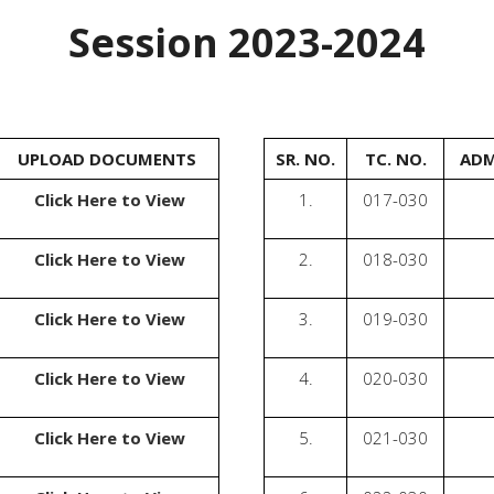
Session 2023-2024
UPLOAD DOCUMENTS
SR. NO.
TC. NO.
ADM
Click Here to View
1.
017-030
Click Here to View
2.
018-030
Click Here to View
3.
019-030
Click Here to View
4.
020-030
Click Here to View
5.
021-030