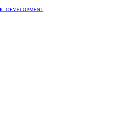
TIC DEVELOPMENT