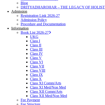
Blog
DRITYADHAROHAR – THE LEGACY OF HOLIS
Admission
Registration Link 2026-27
Admission Policy
Procedure and Documentation
Information
Book List 2026-27
UKG
Class I
Class II
Class III
Class IV
Class V
Class VI
Class VII
Class VIII
Class IX
Class X
Class XI Comm/Arts
Class XI Med/Non Med
Class XII Comm/Arts
Class XII Med/Non Med
Fee Payment
Fee Structure