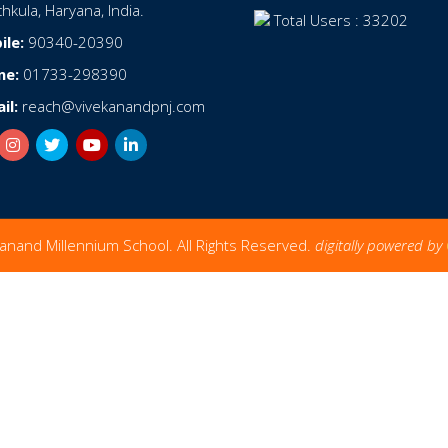
hkula, Haryana, India.
Total Users : 33202
ile:
90340-20390
ne:
01733-298390
il:
reach@vivekanandpnj.com
anand Millennium School. All Rights Reserved.
digitally powered by