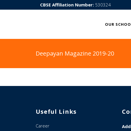
CBSE Affiliation Number:
530324
OUR SCHOO
Deepayan Magazine 2019-20
Useful Links
Co
Career
Add