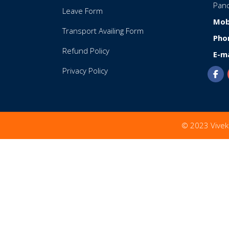
Panc
Leave Form
Mob
Transport Availing Form
Pho
Refund Policy
E-ma
Privacy Policy
© 2023 Vivek