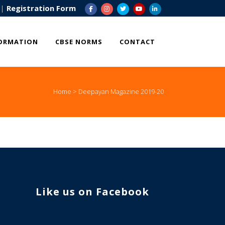
|
Registration Form
ORMATION
CBSE NORMS
CONTACT
Home
>
Deepayan Magazine 2019-20
Enquire Now
Valuable Suggestions
Like us on Facebook
WhatsApp