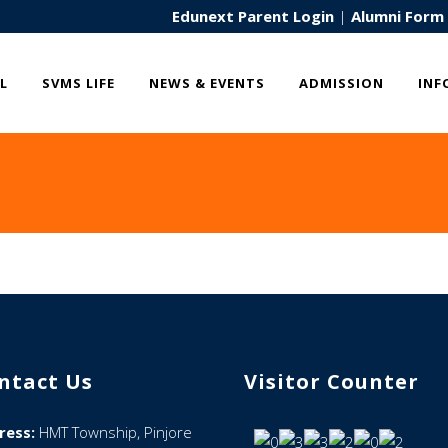
Edunext Parent Login
|
Alumni Form
L
SVMS LIFE
NEWS & EVENTS
ADMISSION
INF
ntact Us
Visitor Counter
ress:
HMT Township, Pinjore