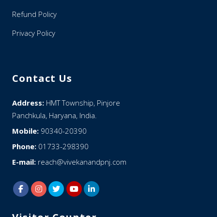
Refund Policy
Privacy Policy
Contact Us
Address:
HMT Township, Pinjore
Panchkula, Haryana, India.
Mobile:
90340-20390
Phone:
01733-298390
E-mail:
reach@vivekanandpnj.com