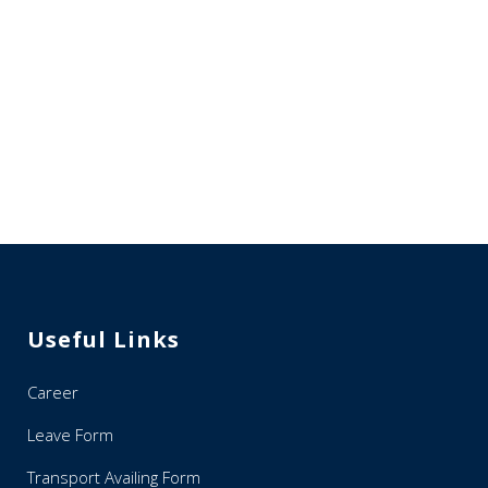
Useful Links
Career
Leave Form
Transport Availing Form