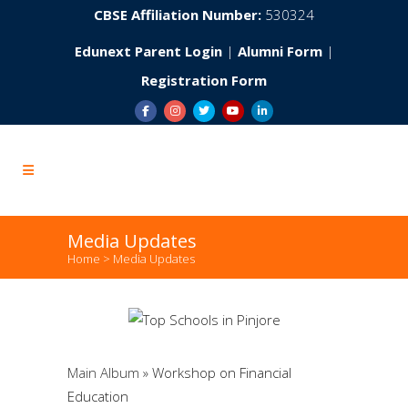
CBSE Affiliation Number:
530324
Edunext Parent Login
|
Alumni Form
|
Registration Form
Media Updates
Home
>
Media Updates
Main Album
» Workshop on Financial
Education