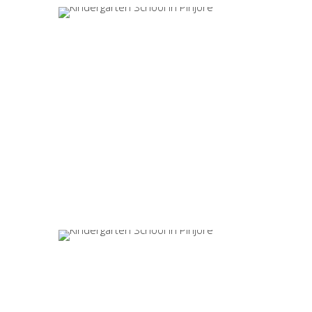
Enquire Now
Valuable Suggestions
WhatsApp