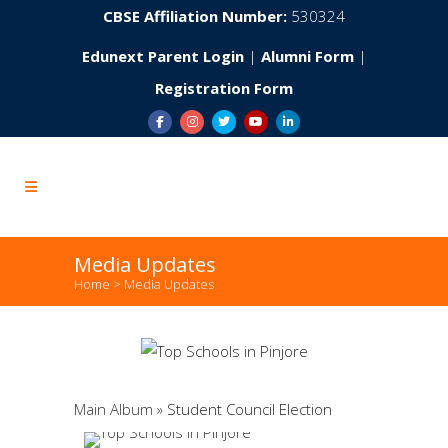
CBSE Affiliation Number:
530324
Edunext Parent Login
|
Alumni Form
|
Registration Form
Media Updates
Home
>
Media Updates
Main Album
» Student Council Election