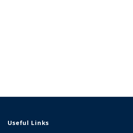
Enquire Now
Valuable Suggestions
WhatsApp
Useful Links