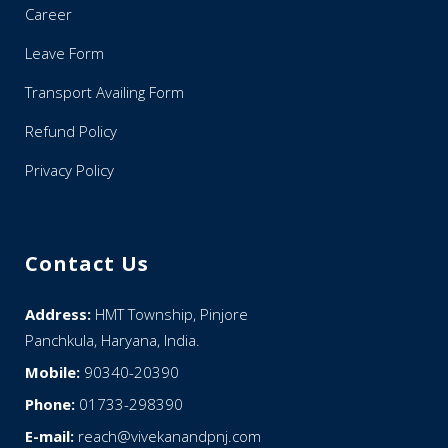
Career
Leave Form
Transport Availing Form
Refund Policy
Privacy Policy
Contact Us
Address:
HMT Township, Pinjore
Panchkula, Haryana, India.
Mobile:
90340-20390
Phone:
01733-298390
E-mail:
reach@vivekanandpnj.com