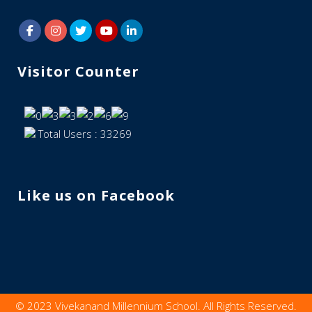
Visitor Counter
Total Users : 33269
Like us on Facebook
© 2023 Vivekanand Millennium School. All Rights Reserved.