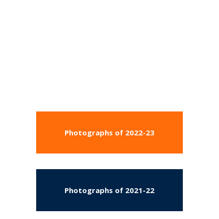
Photographs of 2022-23
Photographs of 2021-22