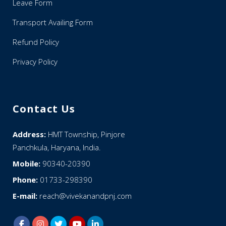
Leave Form
Transport Availing Form
Refund Policy
Privacy Policy
Contact Us
Address:
HMT Township, Pinjore
Panchkula, Haryana, India.
Mobile:
90340-20390
Phone:
01733-298390
E-mail:
reach@vivekanandpnj.com