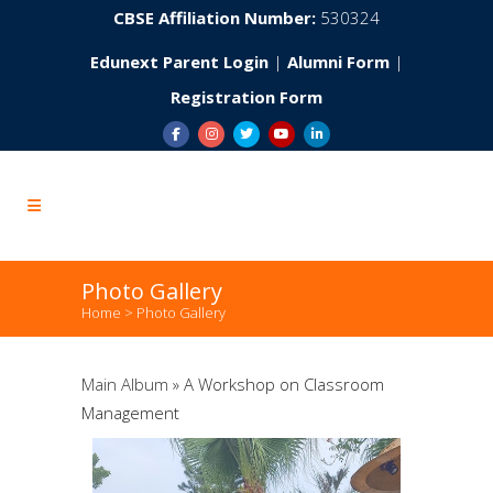
CBSE Affiliation Number:
530324
Edunext Parent Login
|
Alumni Form
|
Registration Form
Photo Gallery
Home
>
Photo Gallery
Main Album
» A Workshop on Classroom
Management