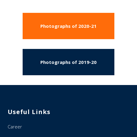
Photographs of 2020-21
Photographs of 2019-20
Useful Links
Career